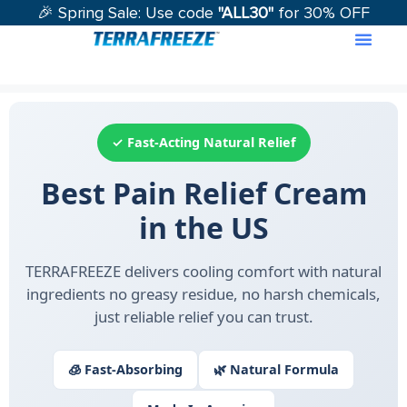
🎉 Spring Sale: Use code
"ALL30"
for 30% OFF
Contact Us
✓ Fast-Acting Natural Relief
Best Pain Relief Cream
in the US
TERRAFREEZE delivers cooling comfort with natural
ingredients no greasy residue, no harsh chemicals,
just reliable relief you can trust.
🧊 Fast-Absorbing
🌿 Natural Formula