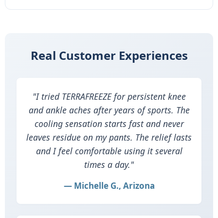
Real Customer Experiences
"I tried TERRAFREEZE for persistent knee
and ankle aches after years of sports. The
cooling sensation starts fast and never
leaves residue on my pants. The relief lasts
and I feel comfortable using it several
times a day."
— Michelle G., Arizona