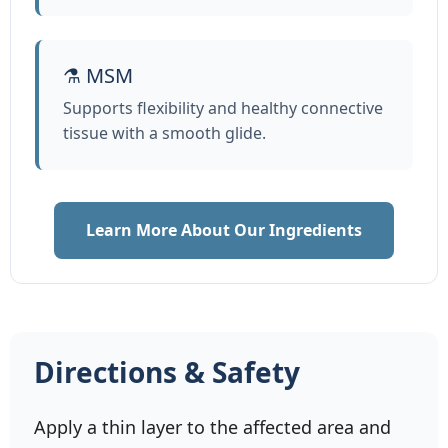
⚗️ MSM
Supports flexibility and healthy connective
tissue with a smooth glide.
Learn More About Our Ingredients
Directions & Safety
Apply a thin layer to the affected area and