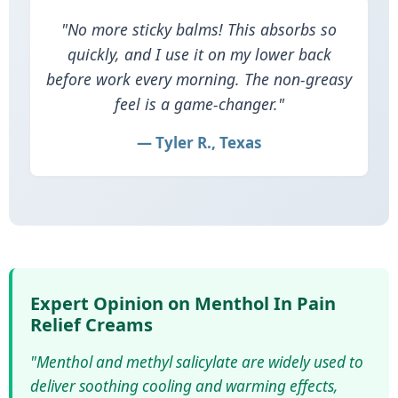
"No more sticky balms! This absorbs so
quickly, and I use it on my lower back
before work every morning. The non‑greasy
feel is a game‑changer."
— Tyler R., Texas
Expert Opinion on Menthol In Pain
Relief Creams
"Menthol and methyl salicylate are widely used to
deliver soothing cooling and warming effects,