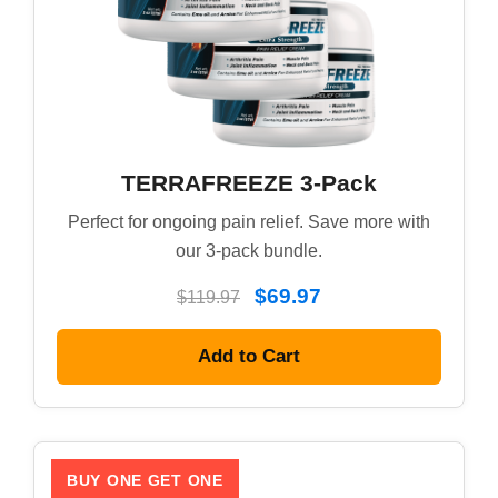
TERRAFREEZE 3-Pack
Perfect for ongoing pain relief. Save more with
our 3-pack bundle.
$69.97
$119.97
Add to Cart
BUY ONE GET ONE