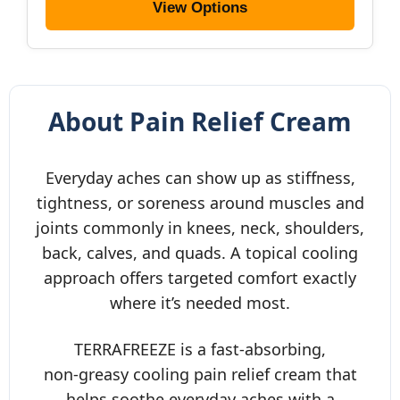
View Options
About Pain Relief Cream
Everyday aches can show up as stiffness,
tightness, or soreness around muscles and
joints commonly in knees, neck, shoulders,
back, calves, and quads. A topical cooling
approach offers targeted comfort exactly
where it’s needed most.
TERRAFREEZE is a fast‑absorbing,
non‑greasy cooling pain relief cream that
helps soothe everyday aches with a