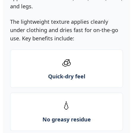
and legs.
The lightweight texture applies cleanly
under clothing and dries fast for on‑the‑go
use. Key benefits include:
🧊
Quick-dry feel
💧
No greasy residue