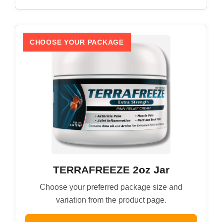
CHOOSE YOUR PACKAGE
TERRAFREEZE 2oz Jar
Choose your preferred package size and
variation from the product page.