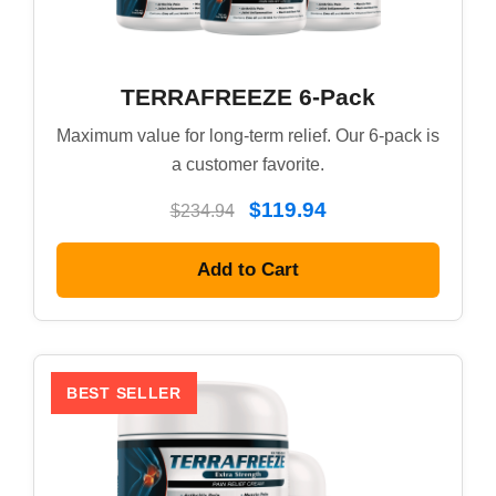
TERRAFREEZE 6-Pack
Maximum value for long-term relief. Our 6-pack is
a customer favorite.
$119.94
$234.94
Add to Cart
BEST SELLER