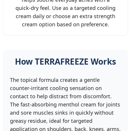
quick‑dry feel. Use as a targeted cooling
cream daily or choose an extra strength
cream option based on preference.
How TERRAFREEZE Works
The topical formula creates a gentle
counter‑irritant cooling sensation on
contact to help distract from discomfort.
The fast‑absorbing menthol cream for joints
and sore muscles sinks in quickly without
greasy residue, ideal for targeted
application on shoulders, back, knees, arms,