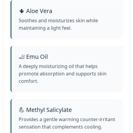
🌵 Aloe Vera
Soothes and moisturizes skin while
maintaining a light feel.
🦶 Emu Oil
A deeply moisturizing oil that helps
promote absorption and supports skin
comfort.
💪 Methyl Salicylate
Provides a gentle warming counter‑irritant
sensation that complements cooling.