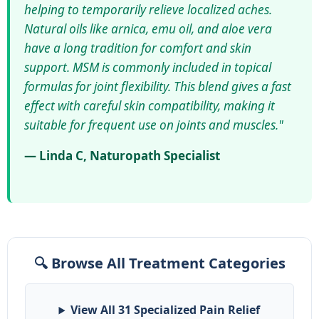
helping to temporarily relieve localized aches.
Natural oils like arnica, emu oil, and aloe vera
have a long tradition for comfort and skin
support. MSM is commonly included in topical
formulas for joint flexibility. This blend gives a fast
effect with careful skin compatibility, making it
suitable for frequent use on joints and muscles."
— Linda C, Naturopath Specialist
🔍 Browse All Treatment Categories
View All 31 Specialized Pain Relief