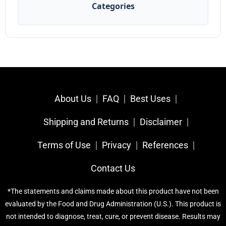
Categories
About Us
FAQ
Best Uses
Shipping and Returns
Disclaimer
Terms of Use
Privacy
References​
Contact Us
*The statements and claims made about this product have not been
evaluated by the Food and Drug Administration (U.S.). This product is
not intended to diagnose, treat, cure, or prevent disease. Results may