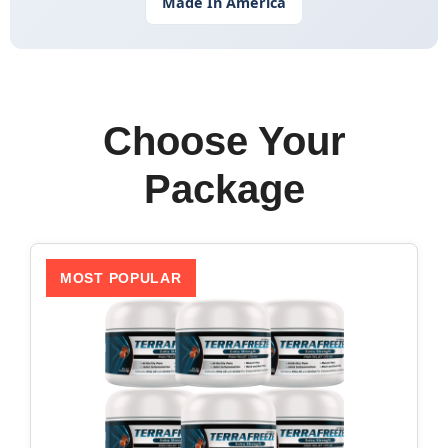
Made In America
Choose Your
Package
MOST POPULAR