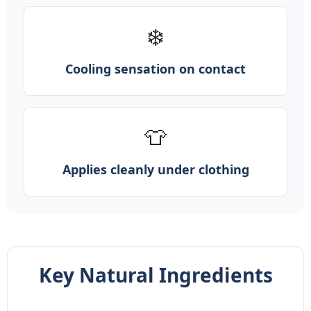
❄️
Cooling sensation on contact
👕
Applies cleanly under clothing
Key Natural Ingredients