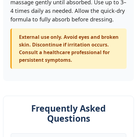
massage gently until absorbed. Use up to 3–
4 times daily as needed. Allow the quick‑dry
formula to fully absorb before dressing.
External use only. Avoid eyes and broken
skin. Discontinue if irritation occurs.
Consult a healthcare professional for
persistent symptoms.
Frequently Asked
Questions