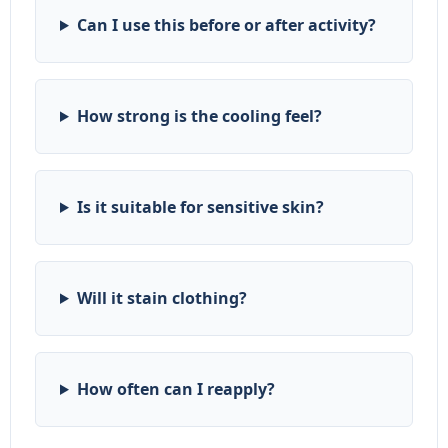
Can I use this before or after activity?
How strong is the cooling feel?
Is it suitable for sensitive skin?
Will it stain clothing?
How often can I reapply?