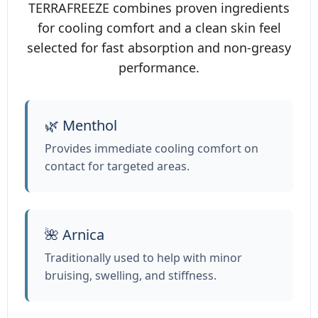
TERRAFREEZE combines proven ingredients
for cooling comfort and a clean skin feel
selected for fast absorption and non‑greasy
performance.
🌿 Menthol
Provides immediate cooling comfort on
contact for targeted areas.
🌺 Arnica
Traditionally used to help with minor
bruising, swelling, and stiffness.