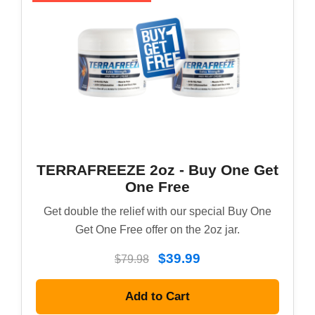
TERRAFREEZE 2oz - Buy One Get
One Free
Get double the relief with our special Buy One
Get One Free offer on the 2oz jar.
$39.99
$79.98
Add to Cart