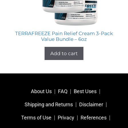
TERRAFREEZE Pain Relief Cream 3-Pack
Value Bundle – 6oz
Add to cart
About Us
FAQ
Best Uses
Shipping and Returns
Disclaimer
Terms of Use
Privacy
References​