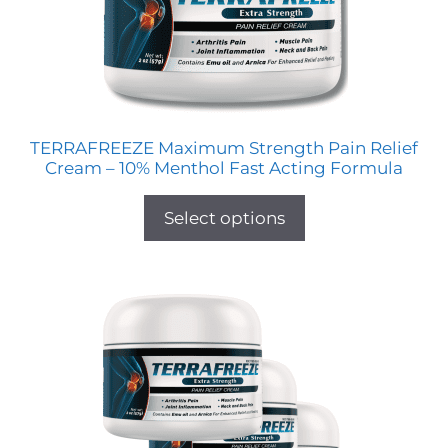
TERRAFREEZE Maximum Strength Pain Relief
Cream – 10% Menthol Fast Acting Formula
Select options