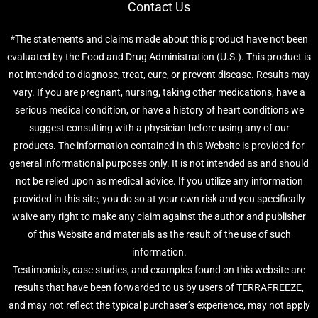
Contact Us
*The statements and claims made about this product have not been
evaluated by the Food and Drug Administration (U.S.). This product is
not intended to diagnose, treat, cure, or prevent disease. Results may
vary. If you are pregnant, nursing, taking other medications, have a
serious medical condition, or have a history of heart conditions we
suggest consulting with a physician before using any of our
products. The information contained in this Website is provided for
general informational purposes only. It is not intended as and should
not be relied upon as medical advice. If you utilize any information
provided in this site, you do so at your own risk and you specifically
waive any right to make any claim against the author and publisher
of this Website and materials as the result of the use of such
information.
Testimonials, case studies, and examples found on this website are
results that have been forwarded to us by users of TERRAFREEZE,
and may not reflect the typical purchaser’s experience, may not apply