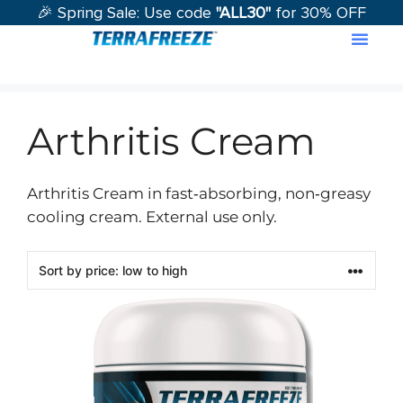
🎉 Spring Sale: Use code
"ALL30"
for 30% OFF
Contact Us
Arthritis Cream
Arthritis Cream in fast‑absorbing, non‑greasy
cooling cream. External use only.