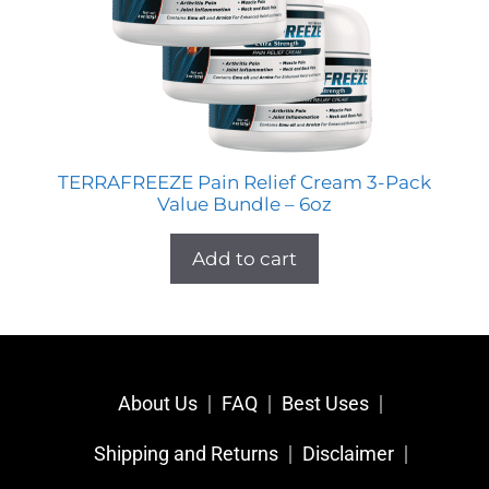
TERRAFREEZE Pain Relief Cream 3-Pack
Value Bundle – 6oz
Add to cart
About Us
FAQ
Best Uses
Shipping and Returns
Disclaimer