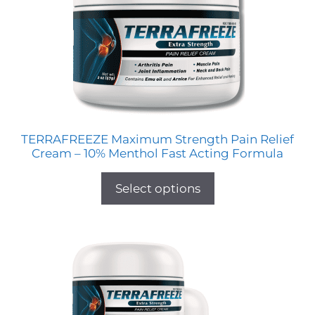
TERRAFREEZE Maximum Strength Pain Relief
Cream – 10% Menthol Fast Acting Formula
Select options