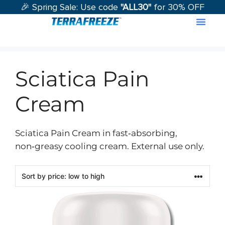
🎉 Spring Sale: Use code
"ALL30"
for 30% OFF
Contact Us
Sciatica Pain
Cream
Sciatica Pain Cream in fast‑absorbing,
non‑greasy cooling cream. External use only.