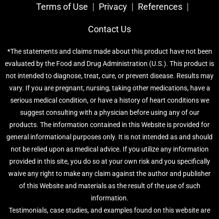
Terms of Use
Privacy
References​
Contact Us
*The statements and claims made about this product have not been
evaluated by the Food and Drug Administration (U.S.). This product is
not intended to diagnose, treat, cure, or prevent disease. Results may
vary. If you are pregnant, nursing, taking other medications, have a
serious medical condition, or have a history of heart conditions we
suggest consulting with a physician before using any of our
products. The information contained in this Website is provided for
general informational purposes only. It is not intended as and should
not be relied upon as medical advice. If you utilize any information
provided in this site, you do so at your own risk and you specifically
waive any right to make any claim against the author and publisher
of this Website and materials as the result of the use of such
information.
Testimonials, case studies, and examples found on this website are