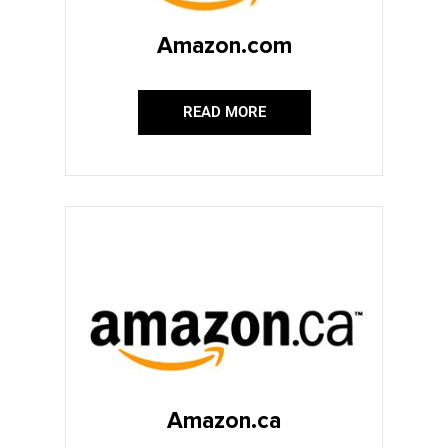
Amazon.com
READ MORE
Amazon.ca