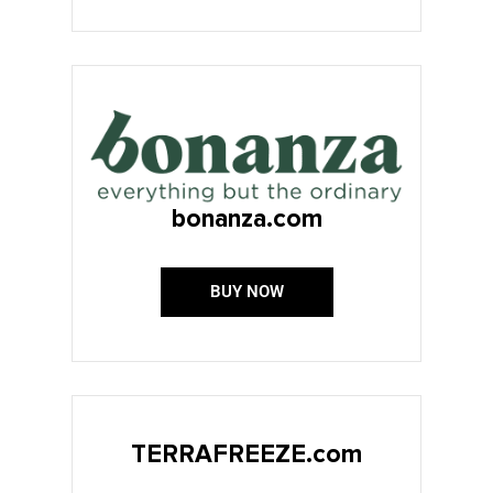
bonanza.com
BUY NOW
TERRAFREEZE.com