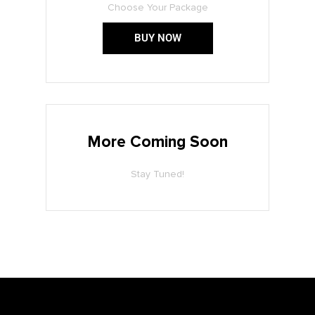
Choose Your Package
BUY NOW
More Coming Soon
Stay Tuned!