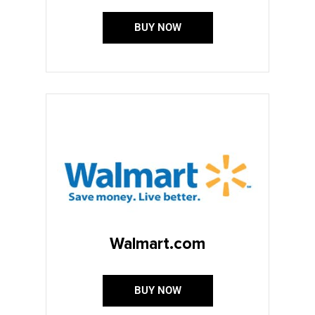
BUY NOW
Walmart.com
BUY NOW