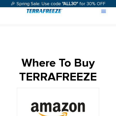
🎉 Spring Sale: Use code
"ALL30"
for 30% OFF
Contact Us
Where To Buy
TERRAFREEZE