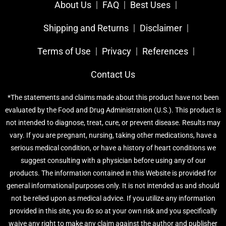
About Us
FAQ
Best Uses
Shipping and Returns
Disclaimer
Terms of Use
Privacy
References​
Contact Us
*The statements and claims made about this product have not been
evaluated by the Food and Drug Administration (U.S.). This product is
not intended to diagnose, treat, cure, or prevent disease. Results may
vary. If you are pregnant, nursing, taking other medications, have a
serious medical condition, or have a history of heart conditions we
suggest consulting with a physician before using any of our
products. The information contained in this Website is provided for
general informational purposes only. It is not intended as and should
not be relied upon as medical advice. If you utilize any information
provided in this site, you do so at your own risk and you specifically
waive any right to make any claim against the author and publisher