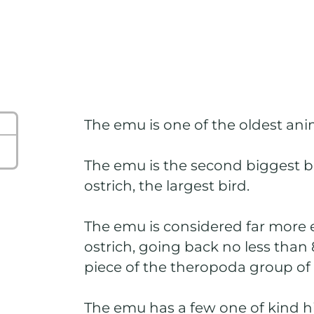
The emu is one of the oldest ani
The emu is the second biggest b
ostrich, the largest bird.
The emu is considered far more 
ostrich, going back no less than 
piece of the theropoda group of
The emu has a few one of kind h