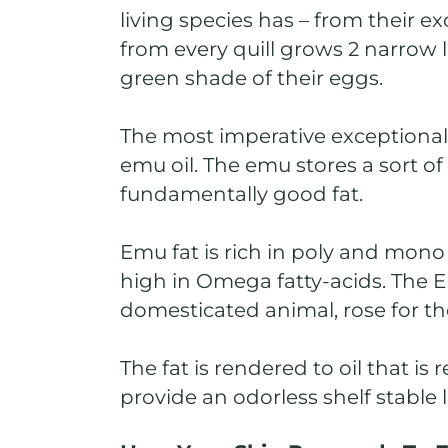
living species has – from their e
from every quill grows 2 narrow 
green shade of their eggs.
The most imperative exceptional 
emu oil. The emu stores a sort of 
fundamentally good fat.
Emu fat is rich in poly and mono 
high in Omega fatty-acids. The Em
domesticated animal, rose for th
The fat is rendered to oil that is 
provide an odorless shelf stable l