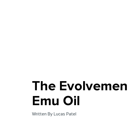
The Evolvemen
Emu Oil
Written By Lucas Patel