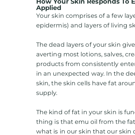
How Your Skin Responds To 
Applied
Your skin comprises of a few laye
epidermis) and layers of living sk
The dead layers of your skin give
averting most lotions, salves, c
products from consistently ente
in an unexpected way. In the de
skin, the skin cells have fat ar
supply.
The kind of fat in your skin is f
thing is that emu oil from the fat
what is in our skin that our skin c