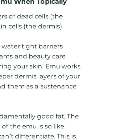
Emu When Topically
rs of dead cells (the
in cells (the dermis).
 water tight barriers
reams and beauty care
ring your skin. Emu works
eper dermis layers of your
ound them as a sustenance
undamentally good fat. The
 of the emu is so like
an’t differentiate. This is