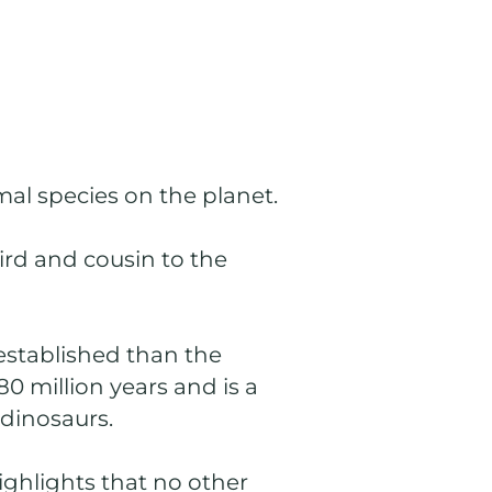
mal species on the planet.
ird and cousin to the
established than the
80 million years and is a
 dinosaurs.
ighlights that no other