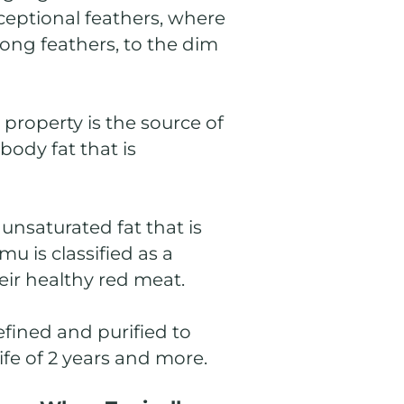
xceptional feathers, where
long feathers, to the dim
property is the source of
body fat that is
unsaturated fat that is
u is classified as a
eir healthy red meat.
refined and purified to
ife of 2 years and more.