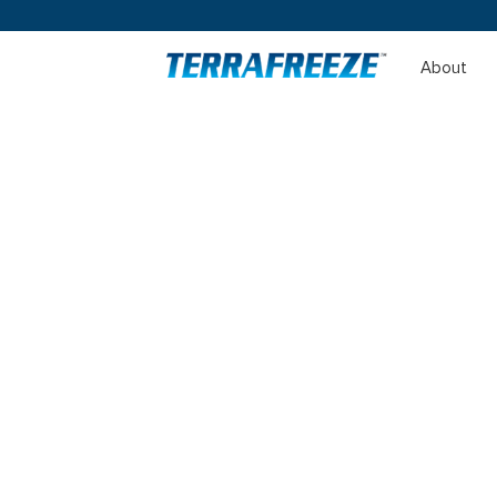
About