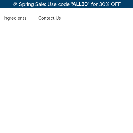
🎉 Spring Sale: Use code
"ALL30"
for 30% OFF
Ingredients
Contact Us