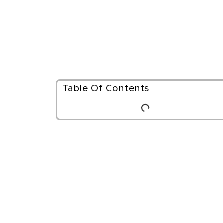
Table Of Contents