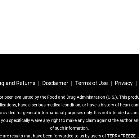
ng and Returns
Disclaimer
Terms of Use
Privacy
been evaluated by the Food and Drug Administration (U.S.). This product 
dications, have a serious medical condition, or have a history of heart co
rovided for general informational purposes only. It is not intended as and
d you specifically waive any right to make any claim against the author and
of such information.
e are results that have been forwarded to us by users of TERRAFREEZE, a