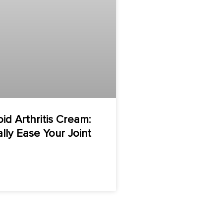
d Arthritis Cream:
ally Ease Your Joint