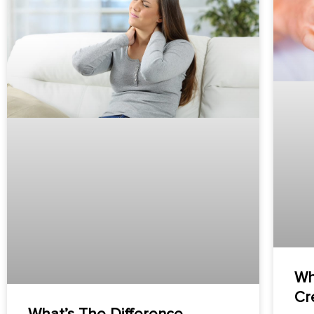
Wh
Cr