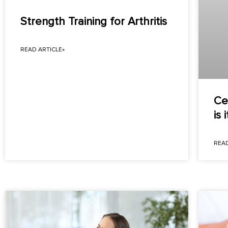
Strength Training for Arthritis
READ ARTICLE»
Ce
is i
READ