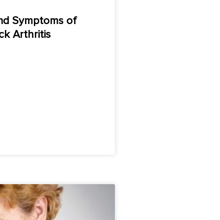
nd Symptoms of
k Arthritis