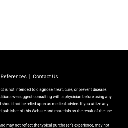
References​
Contact Us
is not intended to diagnose, treat, cure, or prevent disease.
nditions we suggest consulting with a physician before using any
 should not be relied upon as medical advice. If you utilize any
 publisher of this Website and materials as the result of the use
nd may not reflect the typical purchaser’s experience, may not