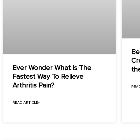
Bes
Cr
Ever Wonder What Is The
th
Fastest Way To Relieve
Arthritis Pain?
READ
READ ARTICLE»