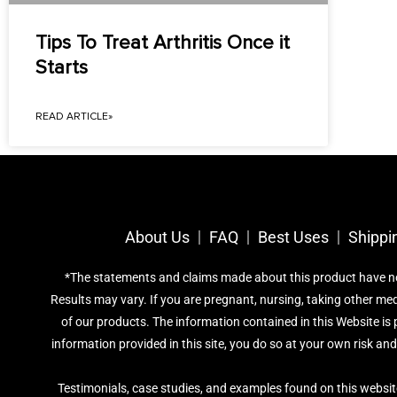
Tips To Treat Arthritis Once it
Starts
READ ARTICLE»
About Us
FAQ
Best Uses
Shippi
*The statements and claims made about this product have not 
Results may vary. If you are pregnant, nursing, taking other me
of our products. The information contained in this Website is p
information provided in this site, you do so at your own risk an
Testimonials, case studies, and examples found on this websit