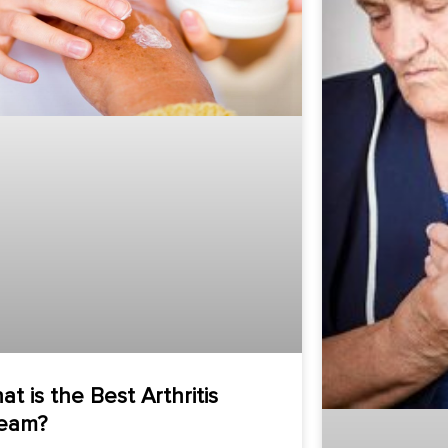
at is the Best Arthritis
eam?