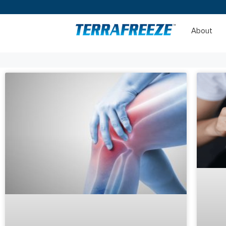
About