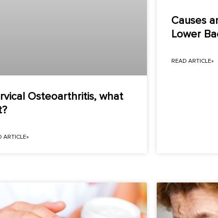
Causes a
Lower Bac
READ ARTICLE»
rvical Osteoarthritis, what
t?
 ARTICLE»