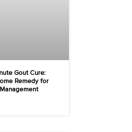
nute Gout Cure:
Home Remedy for
n Management