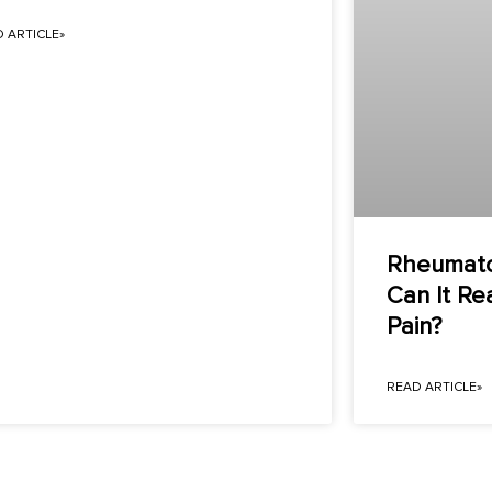
 ARTICLE»
Rheumatoi
Can It Re
Pain?
READ ARTICLE»