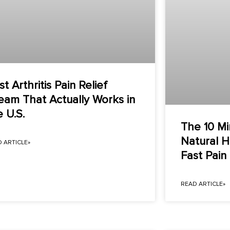
t Arthritis Pain Relief
eam That Actually Works in
e U.S.
The 10 Mi
Natural 
 ARTICLE»
Fast Pai
READ ARTICLE»