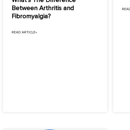
What’s The Difference
Between Arthritis and
READ
Fibromyalgia?
READ ARTICLE»