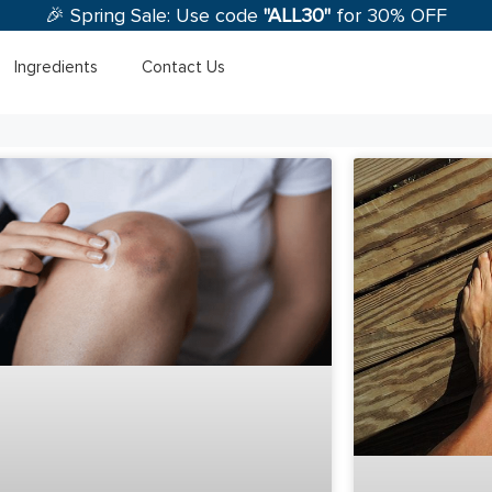
🎉 Spring Sale: Use code
"ALL30"
for 30% OFF
Ingredients
Contact Us