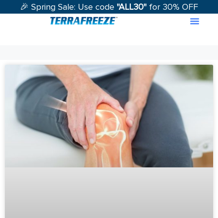
🎉 Spring Sale: Use code
"ALL30"
for 30% OFF
Contact Us