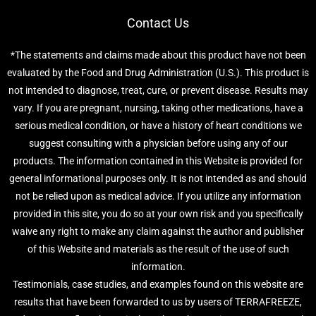
Contact Us
*The statements and claims made about this product have not been
evaluated by the Food and Drug Administration (U.S.). This product is
not intended to diagnose, treat, cure, or prevent disease. Results may
vary. If you are pregnant, nursing, taking other medications, have a
serious medical condition, or have a history of heart conditions we
suggest consulting with a physician before using any of our
products. The information contained in this Website is provided for
general informational purposes only. It is not intended as and should
not be relied upon as medical advice. If you utilize any information
provided in this site, you do so at your own risk and you specifically
waive any right to make any claim against the author and publisher
of this Website and materials as the result of the use of such
information.
Testimonials, case studies, and examples found on this website are
results that have been forwarded to us by users of TERRAFREEZE,