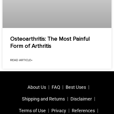
Osteoarthritis: The Most Painful
Form of Arthritis
READ ARTICLE»
About Us
FAQ
Best Uses
Shipping and Returns
Disclaimer
Terms of Use
Privacy
References​